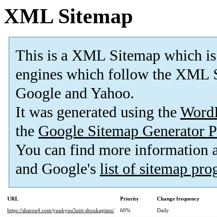
XML Sitemap
This is a XML Sitemap which is
engines which follow the XML S
Google and Yahoo.
It was generated using the
Word
the
Google Sitemap Generator P
You can find more information
and Google's
list of sitemap pr
URL
Priority
Change frequency
https://sharou4.com/yuukyuu5niti-shoukagimu/
60%
Daily