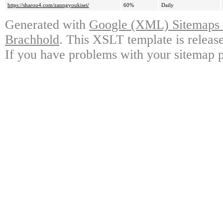
https://sharou4.com/zanngyoukisei/
60%
Daily
Generated with
Google (XML) Sitemaps G
Brachhold
. This XSLT template is releas
If you have problems with your sitemap p